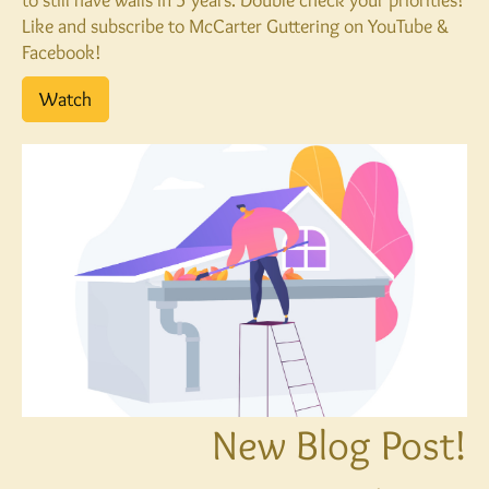
Like and subscribe to McCarter Guttering on YouTube &
Facebook!
Watch
New Blog Post!