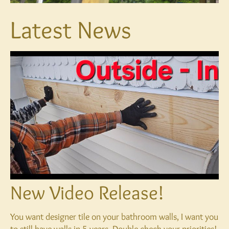
Latest News
New Video Release!
You want designer tile on your bathroom walls, I want you
to still have walls in 5 years. Double check your priorities!