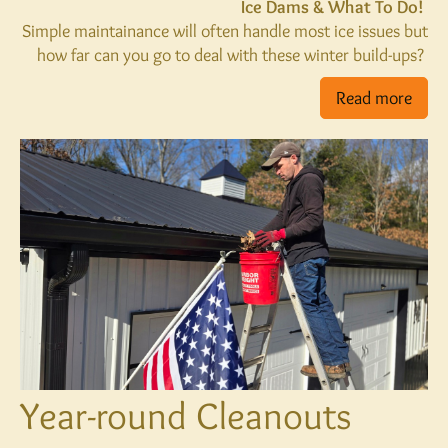
Ice Dams & What To Do!
Simple maintainance will often handle most ice issues but
how far can you go to deal with these winter build-ups?
Read more
Year-round Cleanouts